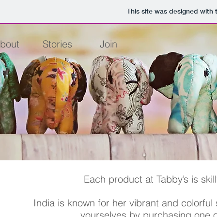
This site was designed with
bout
Stories
Join
Each product at Tabby’s is skil
India is known for her vibrant and colorful 
yourselves
by purchasing one o